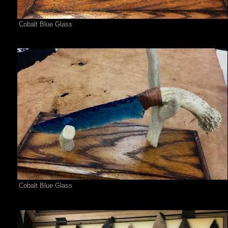
Cobalt Blue Glass
Cobalt Blue Glass