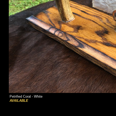
Petrified Coral - White
AVAILABLE