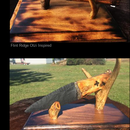
Flint Ridge Otzi Inspired