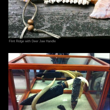
Flint Ridge with Deer Jaw Handle