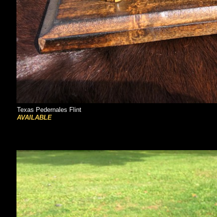
Texas Pedernales Flint
AVAILABLE