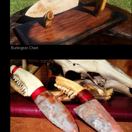
Burlington Chert