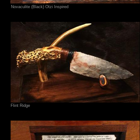
Novaculite (Black) Otzi Inspired
Flint Ridge