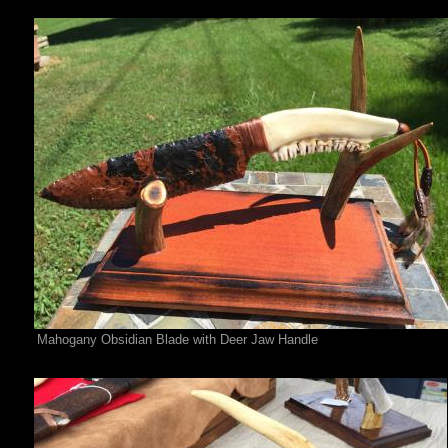
Mahogany Obsidian Blade with Deer Jaw Handle