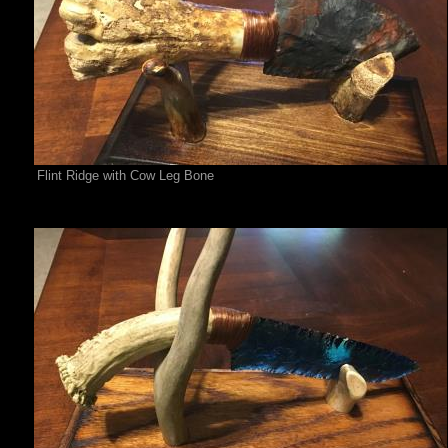
Flint Ridge with Cow Leg Bone