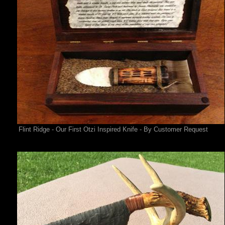
Flint Ridge - Our First Otzi Inspired Knife - By Customer Request