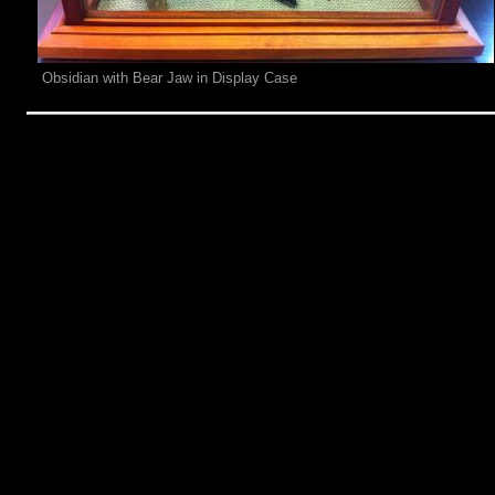
Obsidian with Bear Jaw in Display Case