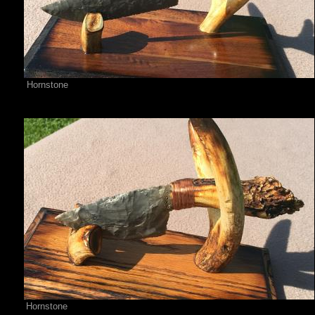
Hornstone
Hornstone