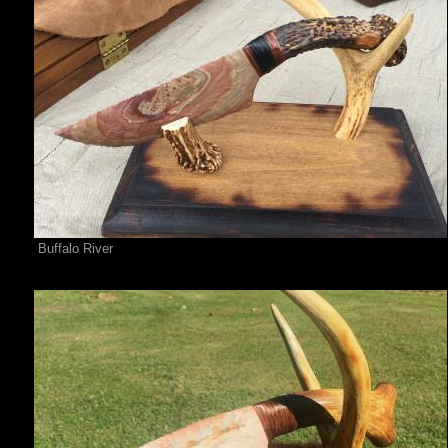
Buffalo River