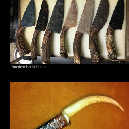
Primitive Knife Collection