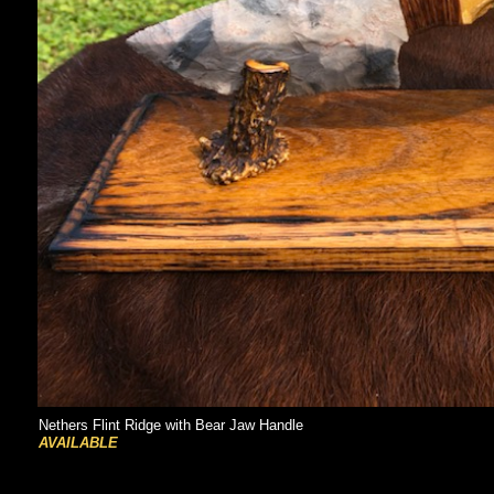
Nethers Flint Ridge with Bear Jaw Handle
AVAILABLE