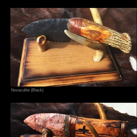
Novaculite (Black)