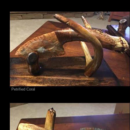
Petrified Coral