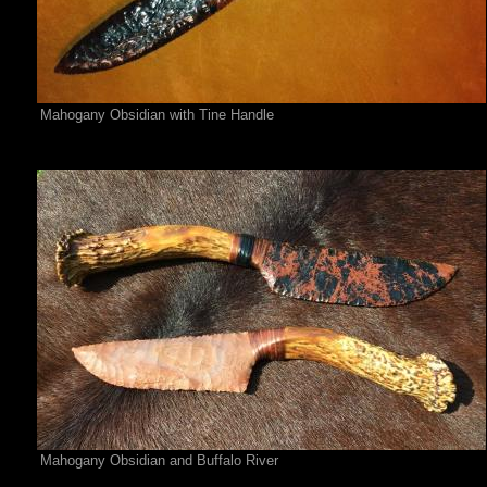
Mahogany Obsidian with Tine Handle
Mahogany Obsidian and Buffalo River