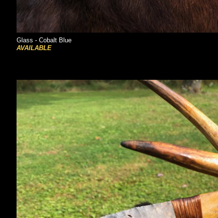
Glass - Cobalt Blue
AVAILABLE