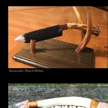
Novaculite (Black/White)