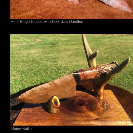
Flint Ridge Blades with Deer Jaw Handles
Rainy Buttes